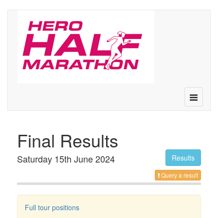
Toggle
navigatio
Final Results
Saturday 15th June 2024
Results
Query a result
Full tour positions