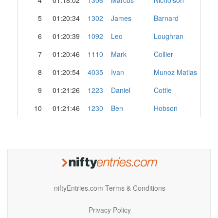
4
01:18:02
1306
Marcus
Nicholson
5
01:20:34
1302
James
Barnard
6
01:20:39
1092
Leo
Loughran
7
01:20:46
1110
Mark
Collier
8
01:20:54
4035
Ivan
Munoz Matias
9
01:21:26
1223
Daniel
Cottle
10
01:21:46
1230
Ben
Hobson
niftyEntries.com Terms & Conditions
Privacy Policy