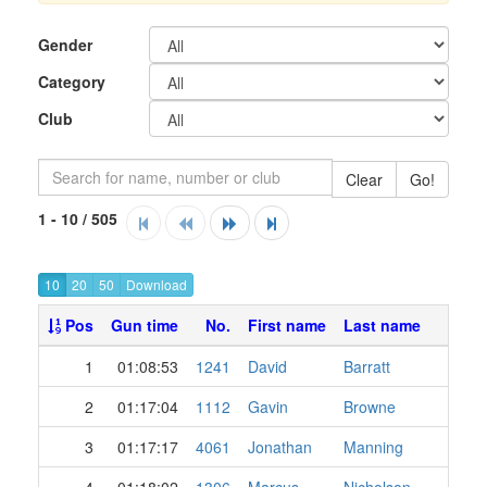
Gender
Category
Club
Clear
Go!
1 - 10 / 505
10
20
50
Pos
Gun time
No.
First name
Last name
1
01:08:53
1241
David
Barratt
2
01:17:04
1112
Gavin
Browne
3
01:17:17
4061
Jonathan
Manning